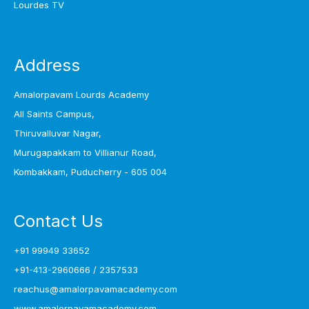
Lourdes TV
Address
Amalorpavam Lourds Academy
All Saints Campus,
Thiruvalluvar Nagar,
Murugapakkam to Villianur Road,
Kombakkam, Puducherry - 605 004
Contact Us
+91 99949 33652
+91-413-2960666
/
2357533
reachus@amalorpavamacademy.com
www.amalorpavamacademy.com