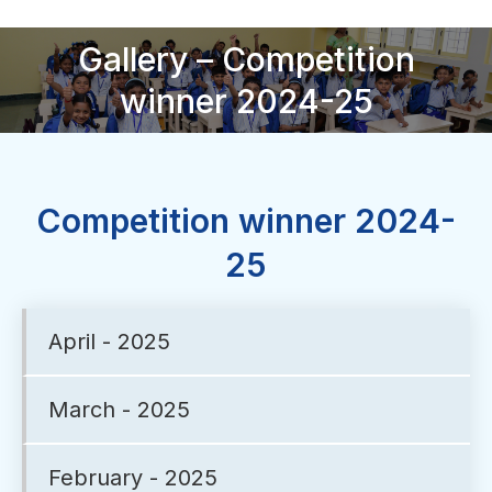
Gallery – Competition
You are here:
winner 2024-25
Competition winner 2024-
25
April - 2025
March - 2025
February - 2025