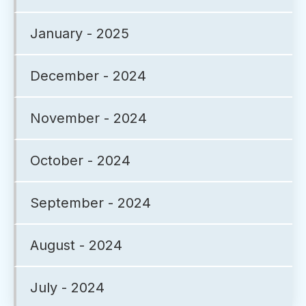
January - 2025
December - 2024
November - 2024
October - 2024
September - 2024
August - 2024
July - 2024