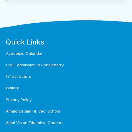
Quick Links
Academic Calendar
CBSE Admission in Pondicherry
Infrastructure
Gallery
Privacy Policy
Amalorpavam Hr. Sec. School
Amal Vision Educative Channel