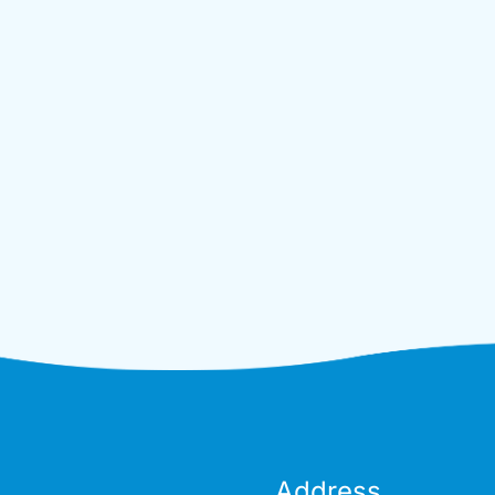
Address