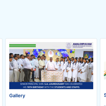
Gallery