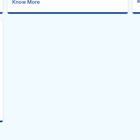
Know More