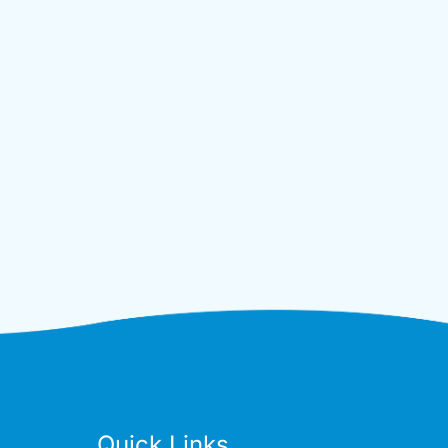
Quick Links