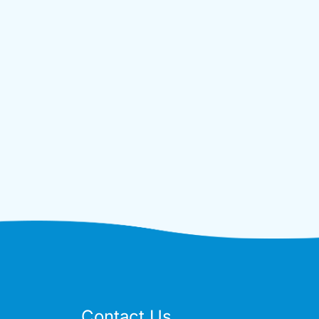
Contact Us