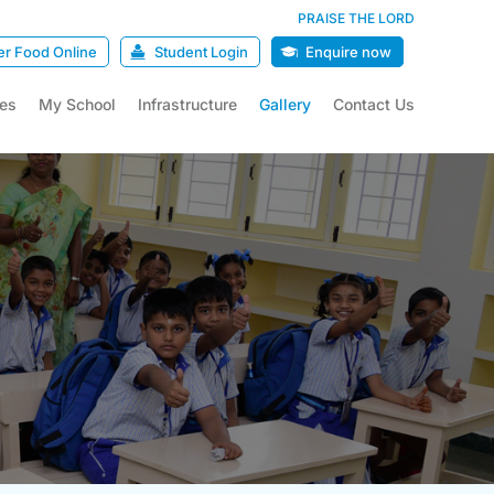
PRAISE THE LORD
er Food Online
Student Login
Enquire now
ies
My School
Infrastructure
Gallery
Contact Us