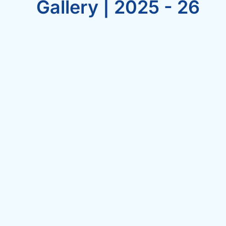
Gallery | 2025 - 26