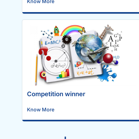
Know More
Competition winner
Know More