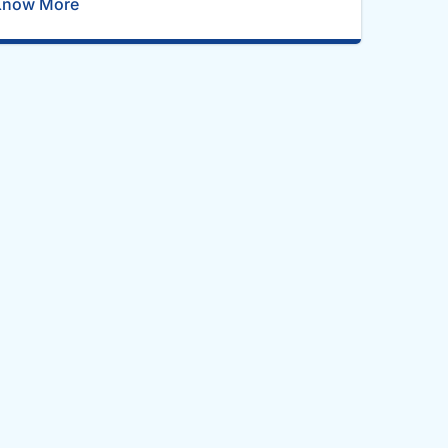
Know More