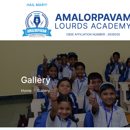
HAIL MARY!
Gallery
You are here:
Home
Gallery