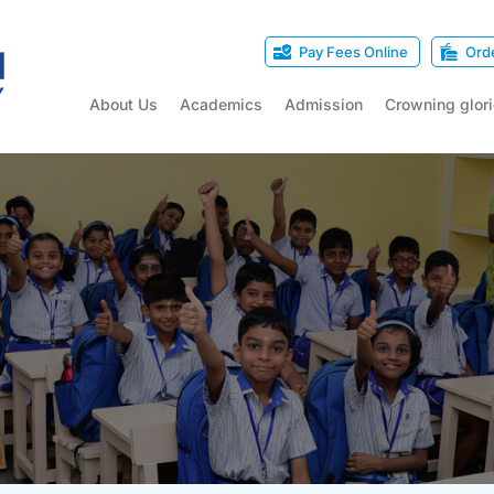
Pay Fees Online
Ord
About Us
Academics
Admission
Crowning glor