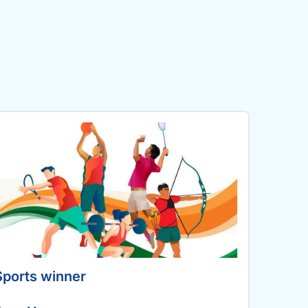
Sports winner