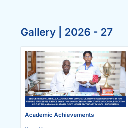
Gallery | 2026 - 27
Academic Achievements