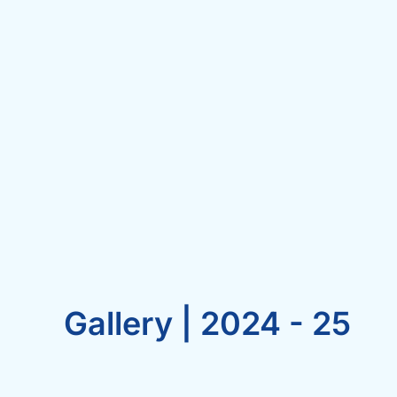
Gallery | 2024 - 25