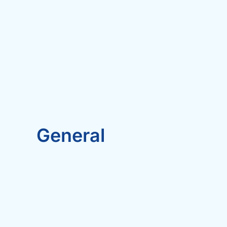
General