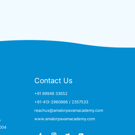
Contact Us
+91 99949 33652
+91-413-2960666
/
2357533
reachus@amalorpavamacademy.com
,
www.amalorpavamacademy.com
004