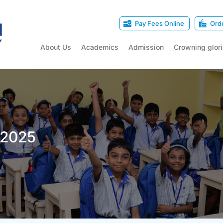
Pay Fees Online
Ord
About Us
Academics
Admission
Crowning glor
-2025