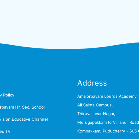
Address
y Policy
Amalorpavam Lourds Academy
All Saints Campus,
rpavam Hr. Sec. School
Thiruvalluvar Nagar,
Vision Educative Channel
Murugapakkam to Villianur Road
Kombakkam, Puducherry - 605 
es TV