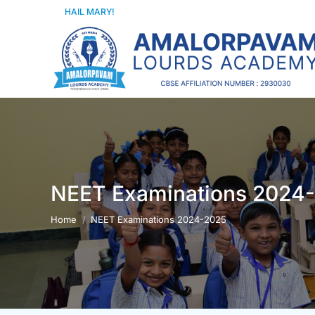
HAIL MARY!
NEET Examinations 2024
You are here:
Home
NEET Examinations 2024-2025