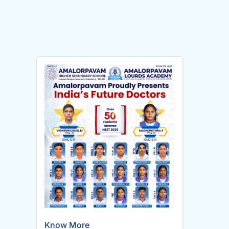
Know More