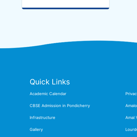
Quick Links
Academic Calendar
Privac
CBSE Admission in Pondicherry
Amalo
Infrastructure
Amal 
Gallery
Lourd