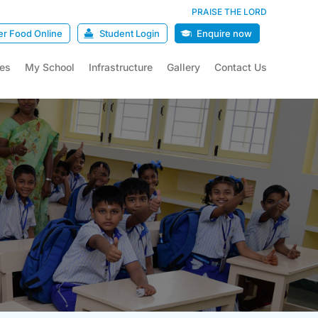
PRAISE THE LORD
er Food Online
Student Login
Enquire now
ies
My School
Infrastructure
Gallery
Contact Us